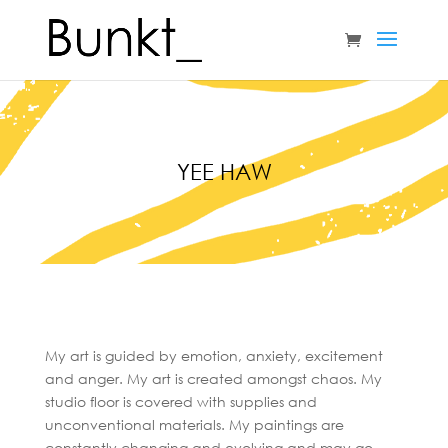
YEE HAW
My art is guided by emotion, anxiety, excitement
and anger. My art is created amongst chaos. My
studio floor is covered with supplies and
unconventional materials. My paintings are
constantly changing and evolving and may go