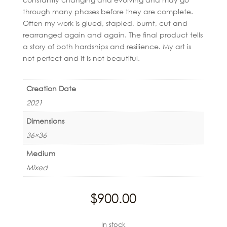
through many phases before they are complete.
Often my work is glued, stapled, burnt, cut and
rearranged again and again. The final product tells
a story of both hardships and resilience. My art is
not perfect and it is not beautiful.
Creation Date
2021
Dimensions
36×36
Medium
Mixed
$
900.00
In stock