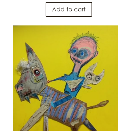
Add to cart
Yee
Haw
quantity