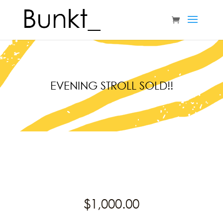
EVENING STROLL SOLD!!
$
1,000.00