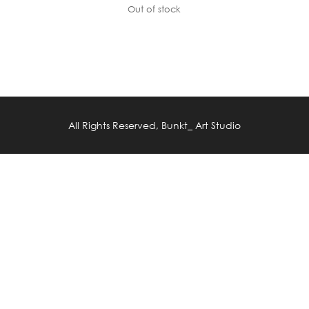
Out of stock
All Rights Reserved, Bunkt_ Art Studio