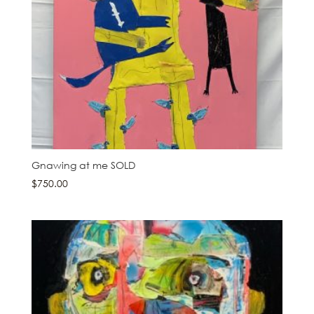
Gnawing at me SOLD
$
750.00