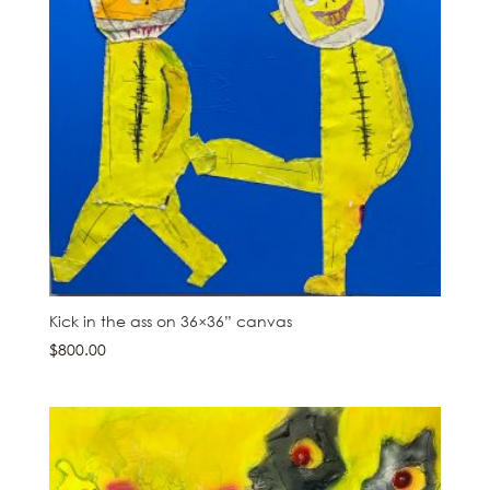
Kick in the ass on 36×36” canvas
$
800.00