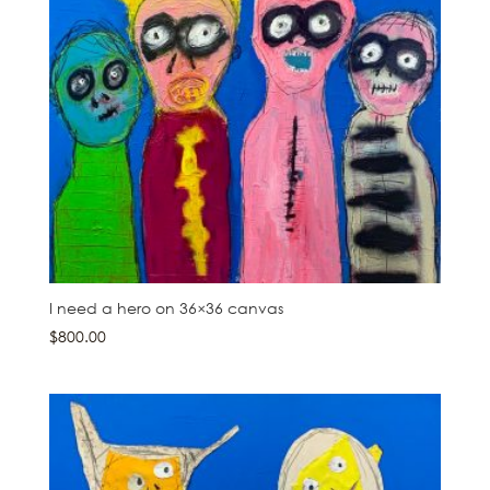
I need a hero on 36×36 canvas
$
800.00