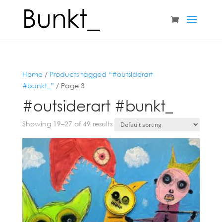
Home
/
Products tagged “#outsiderart
#bunkt_”
/ Page 3
#outsiderart #bunkt_
Showing 19–27 of 49 results