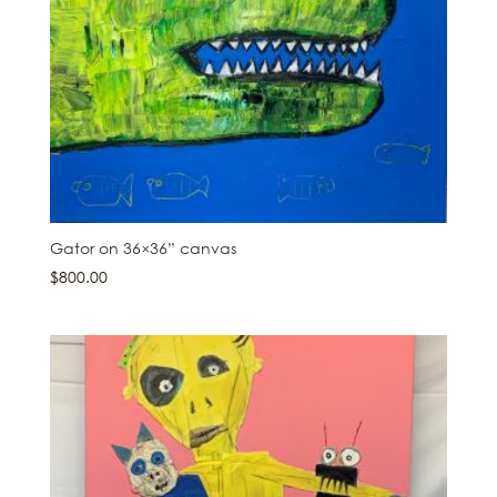
Gator on 36×36” canvas
$
800.00