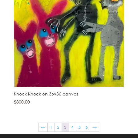
Knock Knock on 36×36 canvas
$
800.00
←
1
2
3
4
5
6
→