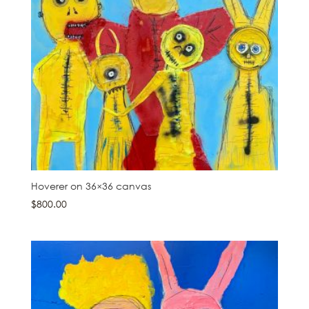
Hoverer on 36×36 canvas
$
800.00