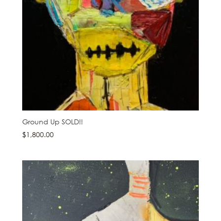
Ground Up SOLD!!
$
1,800.00