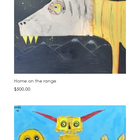
Home on the range
$
500.00