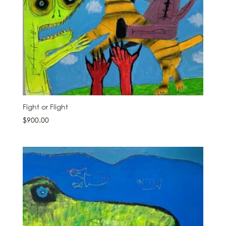
Fight or Flight
$
900.00